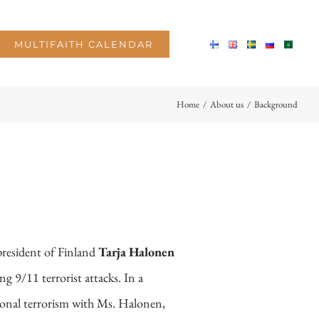
MULTIFAITH CALENDAR
Home
/
About us
/
Background
 president of Finland
Tarja Halonen
ng 9/11 terrorist attacks. In a
ional terrorism with Ms. Halonen,