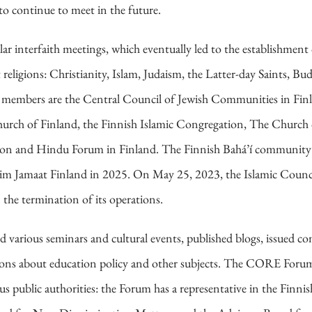
to continue to meet in the future.
ular interfaith meetings, which eventually led to the establishm
eligions: Christianity, Islam, Judaism, the Latter-day Saints, B
mbers are the Central Council of Jewish Communities in Finla
urch of Finland, the Finnish Islamic Congregation, The Church o
nion and Hindu Forum in Finland. The Finnish Bahá’í community
 Jamaat Finland in 2025. On May 25, 2023, the Islamic Council
he termination of its operations.
d various seminars and cultural events, published blogs, issued c
ssions about education policy and other subjects. The CORE Forum
s public authorities: the Forum has a representative in the Finni