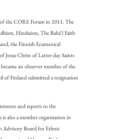
ent of the CORE Forum in 2011. The
uddhism, Hinduism, The Bahá’í Faith
nd, the Finnish Ecumenical
f Jesus Christ of Latter-day Saints
 became an observer member of the
 of Finland submitted a resignation
omments and reports to the
 is also a member organisation in
sh Advisory Board for Ethnic