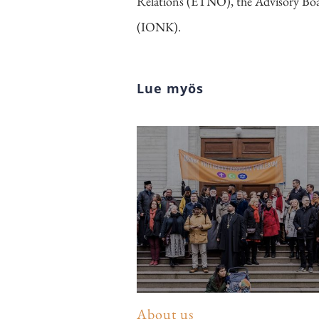
Relations (ETNO), the Advisory Boa
(IONK).
Lue myös
About us