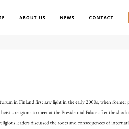
ME
ABOUT US
NEWS
CONTACT
h forum in Finland first saw light in the early 2000s, when former
eistic religions to meet at the Presidential Palace after the shocki
ligious leaders discussed the roots and consequences of internat