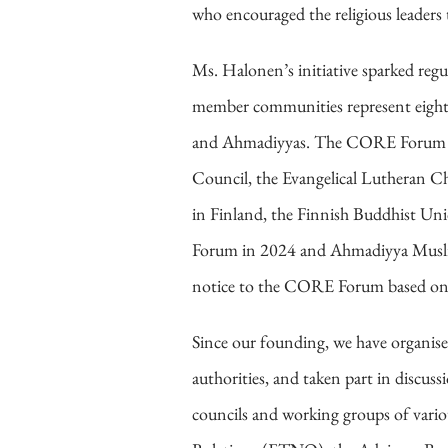
who encouraged the religious leaders 
Ms. Halonen’s initiative sparked reg
member communities represent eight r
and Ahmadiyyas. The CORE Forum me
Council, the Evangelical Lutheran Ch
in Finland, the Finnish Buddhist U
Forum in 2024 and Ahmadiyya Muslim
notice to the CORE Forum based on t
Since our founding, we have organise
authorities, and taken part in discu
councils and working groups of variou