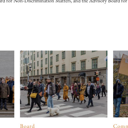
rd for Non-Discrimination Matters, and the Advisory Board fo
Board
Comm