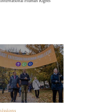
r International Human Rights
issions