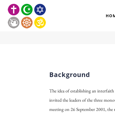
Skip
to
HO
content
Background
The idea of establishing an interfait
invited the leaders of the three monoth
meeting on 26 September 2001, the re